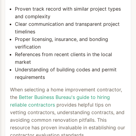
Proven track record with similar project types
and complexity
Clear communication and transparent project
timelines
Proper licensing, insurance, and bonding
verification
References from recent clients in the local
market
Understanding of building codes and permit
requirements
When selecting a home improvement contractor,
the
Better Business Bureau's guide to hiring
reliable contractors
provides helpful tips on
vetting contractors, understanding contracts, and
avoiding common renovation pitfalls. This
resource has proven invaluable in establishing our
contractor evaluation standards.