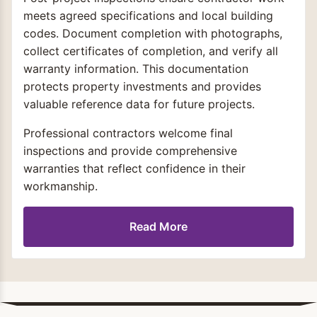
meets agreed specifications and local building
codes. Document completion with photographs,
collect certificates of completion, and verify all
warranty information. This documentation
protects property investments and provides
valuable reference data for future projects.
Professional contractors welcome final
inspections and provide comprehensive
warranties that reflect confidence in their
workmanship.
Read More