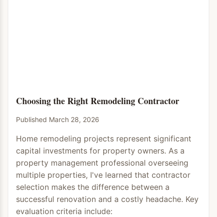
Choosing the Right Remodeling Contractor
Published March 28, 2026
Home remodeling projects represent significant
capital investments for property owners. As a
property management professional overseeing
multiple properties, I've learned that contractor
selection makes the difference between a
successful renovation and a costly headache. Key
evaluation criteria include: