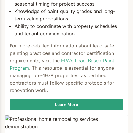
seasonal timing for project success
Knowledge of paint quality grades and long-
term value propositions
Ability to coordinate with property schedules
and tenant communication
For more detailed information about lead-safe
painting practices and contractor certification
requirements, visit the
EPA's Lead-Based Paint
Program
. This resource is essential for anyone
managing pre-1978 properties, as certified
contractors must follow specific protocols for
renovation work.
Learn More