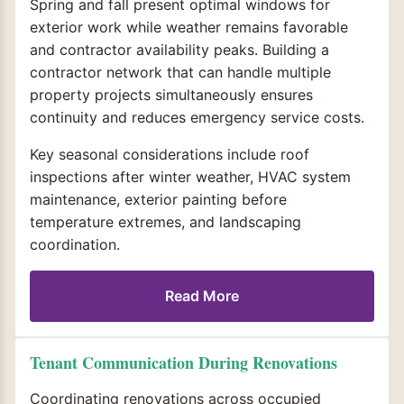
Spring and fall present optimal windows for
exterior work while weather remains favorable
and contractor availability peaks. Building a
contractor network that can handle multiple
property projects simultaneously ensures
continuity and reduces emergency service costs.
Key seasonal considerations include roof
inspections after winter weather, HVAC system
maintenance, exterior painting before
temperature extremes, and landscaping
coordination.
Read More
Tenant Communication During Renovations
Coordinating renovations across occupied