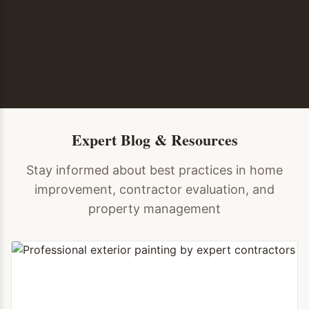
Expert Blog & Resources
Stay informed about best practices in home
improvement, contractor evaluation, and
property management