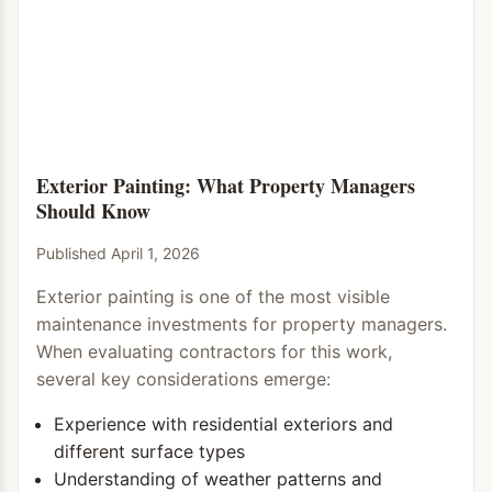
Exterior Painting: What Property Managers
Should Know
Published April 1, 2026
Exterior painting is one of the most visible
maintenance investments for property managers.
When evaluating contractors for this work,
several key considerations emerge:
Experience with residential exteriors and
different surface types
Understanding of weather patterns and