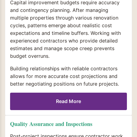
Capital improvement budgets require accuracy
and contingency planning. After managing
multiple properties through various renovation
cycles, patterns emerge about realistic cost
expectations and timeline buffers. Working with
experienced contractors who provide detailed
estimates and manage scope creep prevents
budget overruns.
Building relationships with reliable contractors
allows for more accurate cost projections and
better negotiating positions on future projects.
Read More
Quality Assurance and Inspections
Post-project inspections ensure contractor work