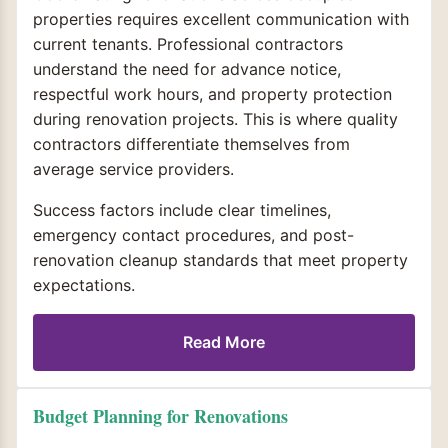
properties requires excellent communication with
current tenants. Professional contractors
understand the need for advance notice,
respectful work hours, and property protection
during renovation projects. This is where quality
contractors differentiate themselves from
average service providers.
Success factors include clear timelines,
emergency contact procedures, and post-
renovation cleanup standards that meet property
expectations.
Read More
Budget Planning for Renovations