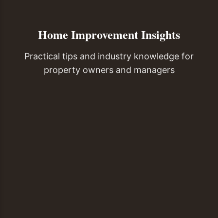
Home Improvement Insights
Practical tips and industry knowledge for
property owners and managers