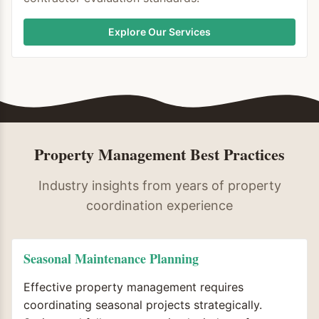
Explore Our Services
Property Management Best Practices
Industry insights from years of property
coordination experience
Seasonal Maintenance Planning
Effective property management requires
coordinating seasonal projects strategically.